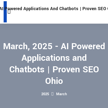
March, 2025 - AI Powered
Applications and
Chatbots | Proven SEO
Ohio
2025
March