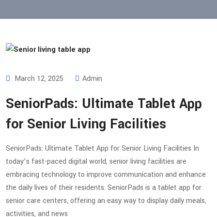
March 12, 2025
Admin
SeniorPads: Ultimate Tablet App
for Senior Living Facilities
SeniorPads: Ultimate Tablet App for Senior Living Facilities In
today’s fast-paced digital world, senior living facilities are
embracing technology to improve communication and enhance
the daily lives of their residents. SeniorPads is a tablet app for
senior care centers, offering an easy way to display daily meals,
activities, and news