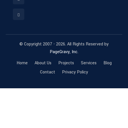
© Copyright 2007 - 2026. All Rights Reserved by
PageGravy, Inc.
Home
About Us
Projects
Services
Blog
Contact
Privacy Policy