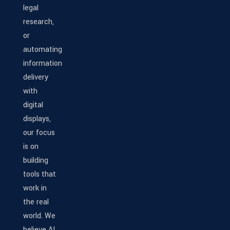
legal
research,
or
automating
information
delivery
with
digital
displays,
our focus
is on
building
tools that
work in
the real
world. We
believe AI