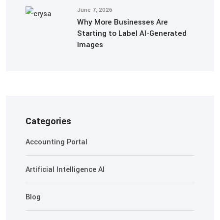
June 7, 2026
Why More Businesses Are
Starting to Label AI-Generated
Images
Categories
Accounting Portal
Artificial Intelligence AI
Blog