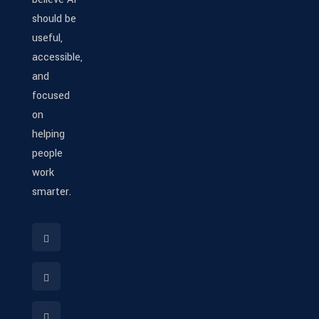
should be
useful,
accessible,
and
focused
on
helping
people
work
smarter.