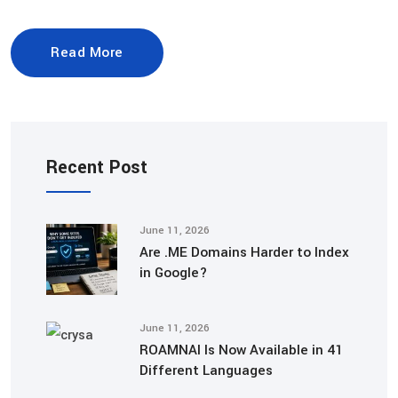
Read More
Recent Post
June 11, 2026
Are .ME Domains Harder to Index
in Google?
June 11, 2026
ROAMNAI Is Now Available in 41
Different Languages