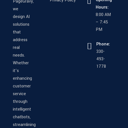
Privacy Policy
PageGravy,
Hours:
we
8:00 AM
design AI
– 7:45
solutions
PM
that
address
Phone:
real
330-
needs.
493-
Whether
1778
it’s
enhancing
customer
service
through
intelligent
chatbots,
streamlining