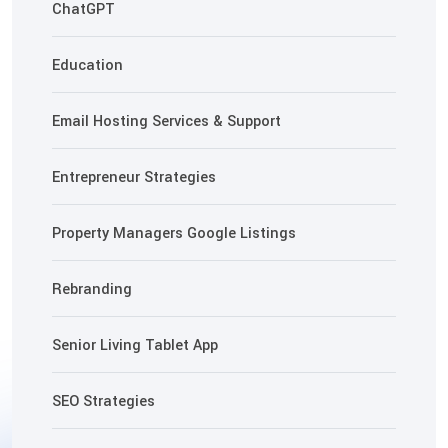
ChatGPT
Education
Email Hosting Services & Support
Entrepreneur Strategies
Property Managers Google Listings
Rebranding
Senior Living Tablet App
SEO Strategies