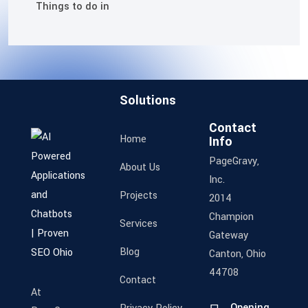
Things to do in
Solutions
Contact
Home
Info
PageGravy,
About Us
Inc.
Projects
2014
Champion
Services
Gateway
Blog
Canton, Ohio
44708
Contact
At
Opening